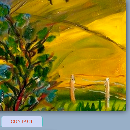
CONTACT