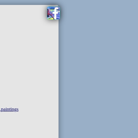
paintings