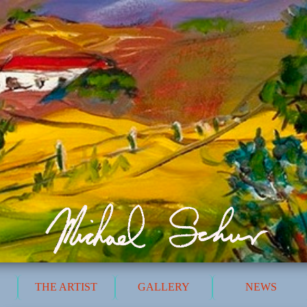
THE ARTIST
GALLERY
NEWS