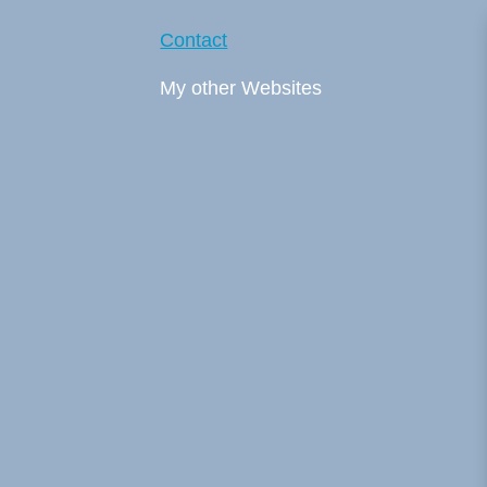
Contact
My other Websites