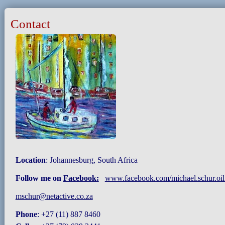
Contact
Location
: Johannesburg, South Africa
Follow me on
Facebook:
www.facebook.com/michael.schur.oil.
mschur@netactive.co.za
Phone
: +27 (11) 887 8460